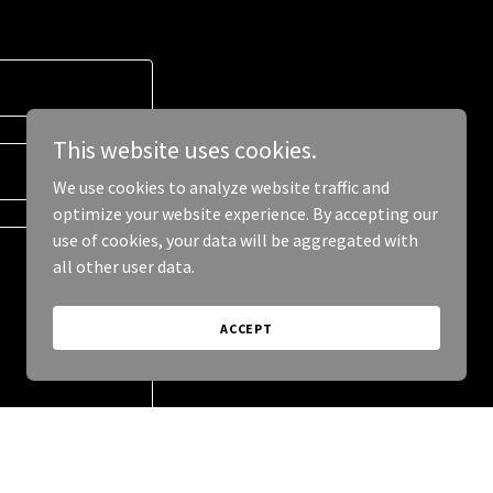
This website uses cookies.
We use cookies to analyze website traffic and
optimize your website experience. By accepting our
use of cookies, your data will be aggregated with
all other user data.
ACCEPT