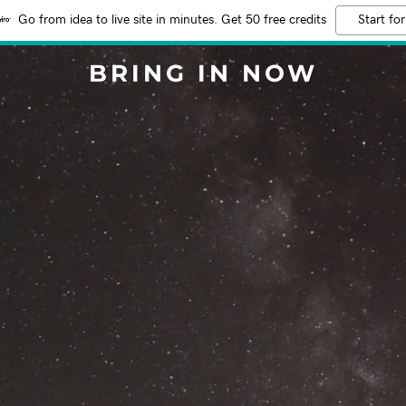
Go from idea to live site in minutes. Get 50 free credits
Start for
BRING IN NOW