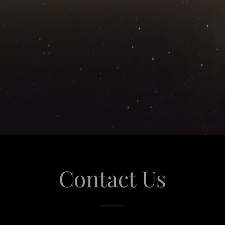
Contact Us