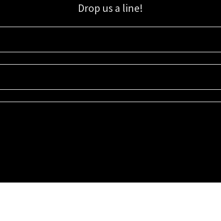
Drop us a line!
Sign up for our email list for updates, promotions, and more.