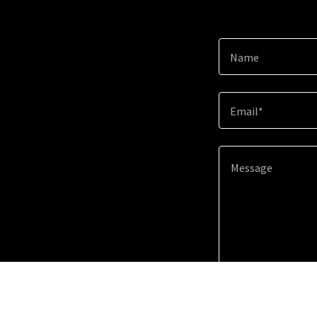
Name
Email*