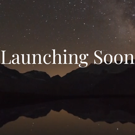
Launching Soon